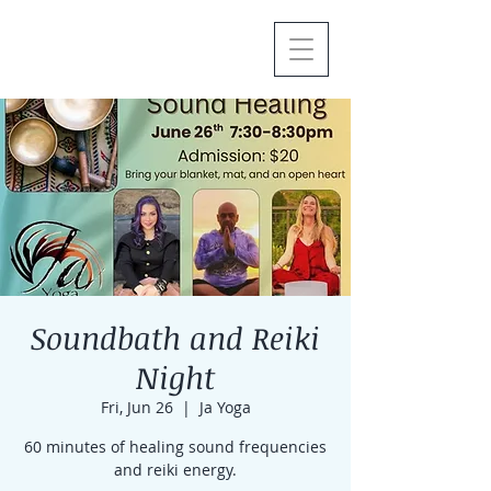
Soundbath and Reiki
Night
Fri, Jun 26
  |  
Ja Yoga
60 minutes of healing sound frequencies
and reiki energy.