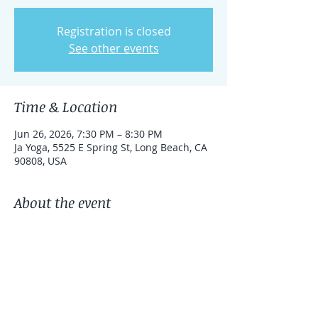
Registration is closed
See other events
Time & Location
Jun 26, 2026, 7:30 PM – 8:30 PM
Ja Yoga, 5525 E Spring St, Long Beach, CA
90808, USA
About the event
Bring your blanket, yoga mat, and an 
open heart.