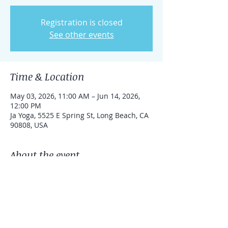
Registration is closed
See other events
Time & Location
May 03, 2026, 11:00 AM – Jun 14, 2026,
12:00 PM
Ja Yoga, 5525 E Spring St, Long Beach, CA
90808, USA
About the event
We'll be working on the seventh chakra 
for focus and balancing the mind.