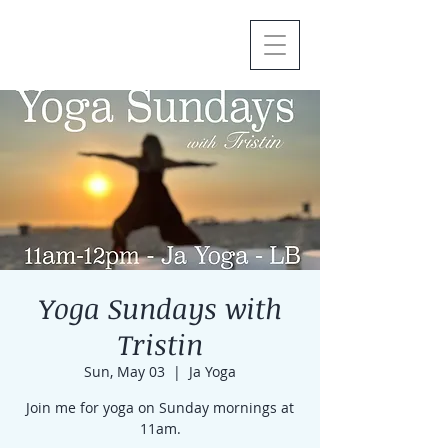
Yoga Sundays with
Tristin
Sun, May 03
  |  
Ja Yoga
Join me for yoga on Sunday mornings at
11am.