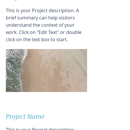
This is your Project description. A
brief summary can help visitors
understand the context of your
work. Click on "Edit Text" or double
click on the text box to start.
Project Name
This is your Project description.