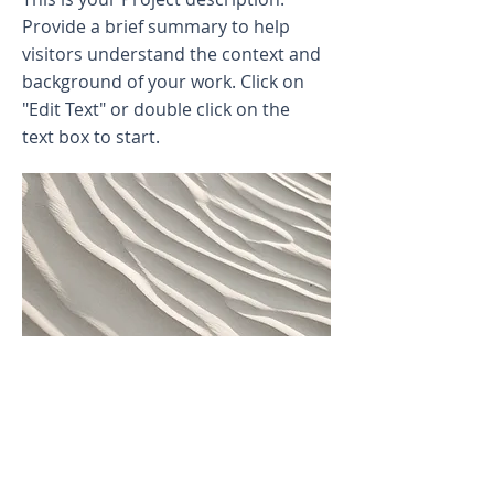
Provide a brief summary to help
visitors understand the context and
background of your work. Click on
"Edit Text" or double click on the
text box to start.
Project Name
This is your Project description.