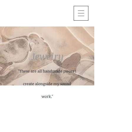
Jewelry
"These are all handmade pieces I
create alongside my sound
work."