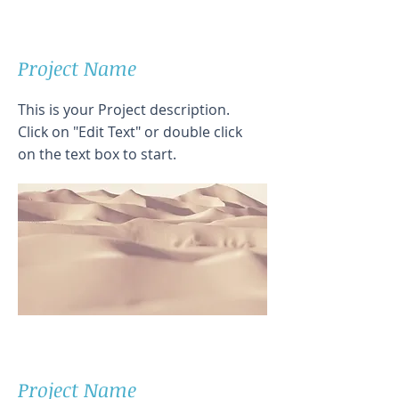
Project Name
This is your Project description.
Click on "Edit Text" or double click
on the text box to start.
Project Name