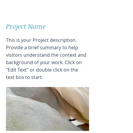
Project Name
This is your Project description.
Provide a brief summary to help
visitors understand the context and
background of your work. Click on
"Edit Text" or double click on the
text box to start.